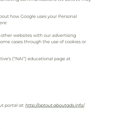
about how Google uses your Personal
ere:
 other websites with our advertising
 some cases through the use of cookies or
ive’s (“NAI”) educational page at
ut portal at:
http://optout.aboutads.info/
.