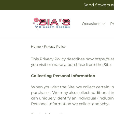
Skip to
Send flowers an
content
Occasions
P
Home
>
Privacy Policy
This Privacy Policy describes how https://si
you visit or make a purchase from the Site.
Collecting Personal Information
When you visit the Site, we collect certain 
purchases. We may also collect additional in
can uniquely identify an individual (includ
Personal Information we collect and why.