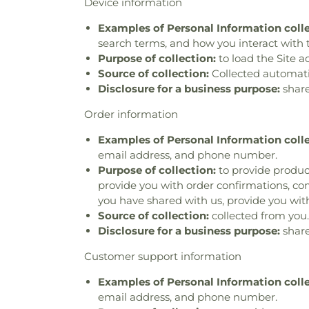
Device information
Examples of Personal Information coll
search terms, and how you interact with t
Purpose of collection:
to load the Site a
Source of collection:
Collected automatica
Disclosure for a business purpose:
share
Order information
Examples of Personal Information coll
email address, and phone number.
Purpose of collection:
to provide product
provide you with order confirmations, com
you have shared with us, provide you with
Source of collection:
collected from you.
Disclosure for a business purpose:
share
Customer support information
Examples of Personal Information coll
email address, and phone number.