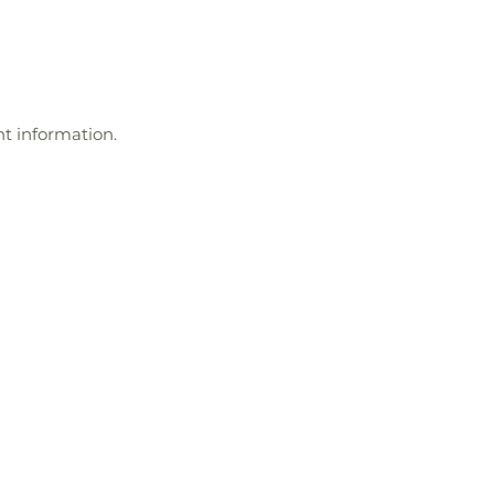
t information.