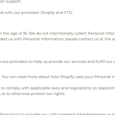
er support.
d with our processor Shopify and FTD.
r the age of 18. We do not intentionally collect Personal Info
ided us with Personal Information, please contact us at the a
ice providers to help us provide our services and fulfill our 
. You can read more about how Shopify uses your Personal I
o comply with applicable laws and regulations, to respond 
 or to otherwise protect our rights.
Information to provide you with targeted advertisements o