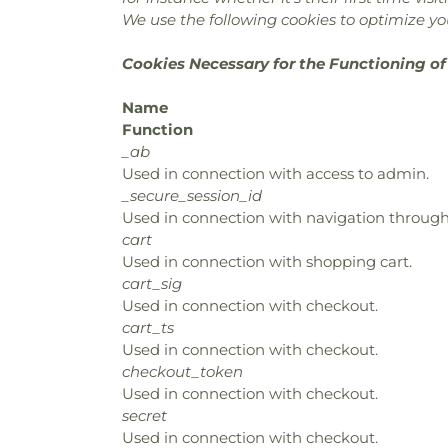
We use the following cookies to optimize you
Cookies Necessary for the Functioning of
Name
Function
_ab
Used in connection with access to admin.
_secure_session_id
Used in connection with navigation through 
cart
Used in connection with shopping cart.
cart_sig
Used in connection with checkout.
cart_ts
Used in connection with checkout.
checkout_token
Used in connection with checkout.
secret
Used in connection with checkout.