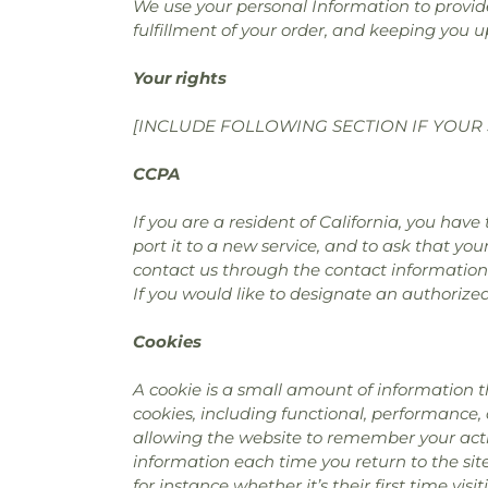
We use your personal Information to provide
fulfillment of your order, and keeping you u
Your rights
[INCLUDE FOLLOWING SECTION IF YOUR 
CCPA
If you are a resident of California, you hav
port it to a new service, and to ask that you
contact us through the contact information
If you would like to designate an authorize
Cookies
A cookie is a small amount of information t
cookies, including functional, performance,
allowing the website to remember your actio
information each time you return to the si
for instance whether it’s their first time visit