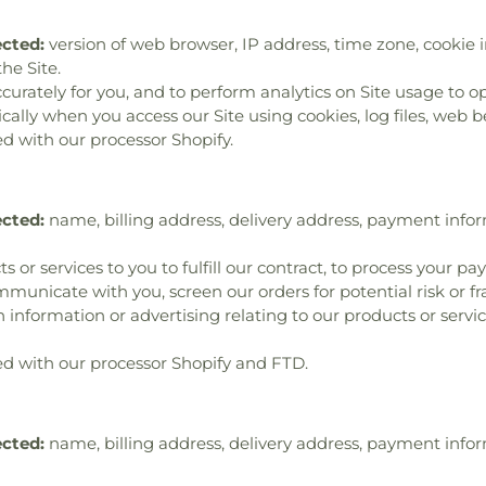
ected:
version of web browser, IP address, time zone, cookie i
he Site.
ccurately for you, and to perform analytics on Site usage to op
lly when you access our Site using cookies, log files, web bea
d with our processor Shopify.
ected:
name, billing address, delivery address, payment info
s or services to you to fulfill our contract, to process your p
municate with you, screen our orders for potential risk or f
 information or advertising relating to our products or servic
d with our processor Shopify and FTD.
ected:
name, billing address, delivery address, payment info