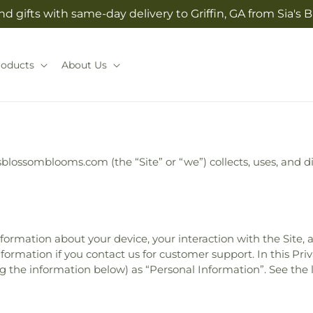
d gifts with same-day delivery to Griffin, GA from Sia'
roducts
About Us
asblossomblooms.com (the “Site” or “we”) collects, uses, and
information about your device, your interaction with the Site,
formation if you contact us for customer support. In this Priv
ing the information below) as “Personal Information”. See the