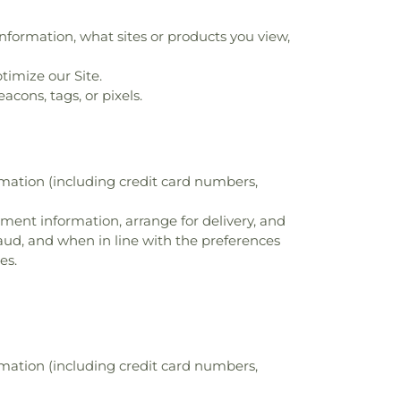
nformation, what sites or products you view,
timize our Site.
cons, tags, or pixels.
rmation (including credit card numbers,
ayment information, arrange for delivery, and
raud, and when in line with the preferences
es.
rmation (including credit card numbers,