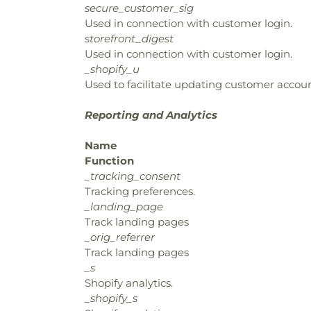
secure_customer_sig
Used in connection with customer login.
storefront_digest
Used in connection with customer login.
_shopify_u
Used to facilitate updating customer accoun
Reporting and Analytics
Name
Function
_tracking_consent
Tracking preferences.
_landing_page
Track landing pages
_orig_referrer
Track landing pages
_s
Shopify analytics.
_shopify_s