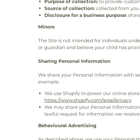
Purpose of collection:
to provide custom
Source of collection:
collected from you.
Disclosure for a business purpose:
share
Minors
The Site is not intended for individuals unde
or guardian and believe your child has prov
Sharing Personal Information
We share your Personal Information with serv
example:
We use Shopify to power our online store
https://www.shopify.com/legal/privacy
.
We may share your Personal Information t
lawful request for information we receive,
Behavioural Advertising
As described above, we use your Personal 