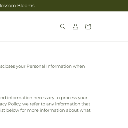
s Blossom Blooms
Log
Cart
in
 discloses your Personal Information when
 and information necessary to process your
acy Policy, we refer to any information that
 list below for more information about what