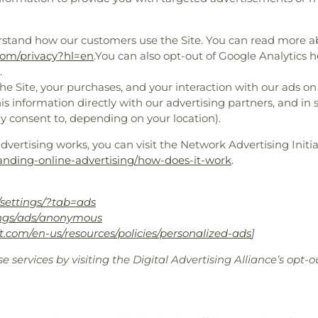
rstand how our customers use the Site. You can read more 
.com/privacy?hl=en
.You can also opt-out of Google Analytics h
.
e Site, your purchases, and your interaction with our ads on
is information directly with our advertising partners, and in
y consent to, depending on your location).
ertising works, you can visit the Network Advertising Initiat
anding-online-advertising/how-does-it-work
.
settings/?tab=ads
ings/ads/anonymous
ft.com/en-us/resources/policies/personalized-ads
]
e services by visiting the Digital Advertising Alliance’s opt-o