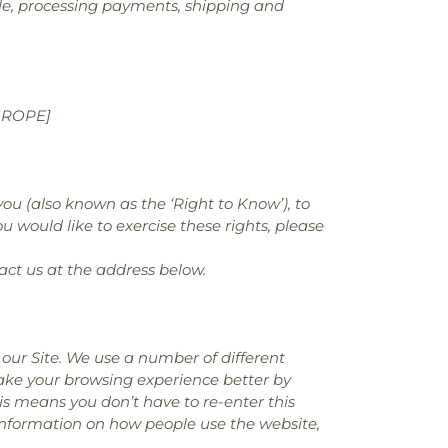
sale, processing payments, shipping and
UROPE]
you (also known as the ‘Right to Know’), to
u would like to exercise these rights, please
act us at the address below.
our Site. We use a number of different
make your browsing experience better by
is means you don’t have to re-enter this
 information on how people use the website,