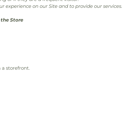
r experience on our Site and to provide our services.
 the Store
a storefront.