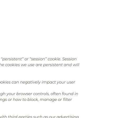
persistent” or “session” cookie. Session
the cookies we use are persistent and will
okies can negatively impact your user
gh your browser controls, often found in
ngs or how to block, manage or filter
th third parties such as our advertising