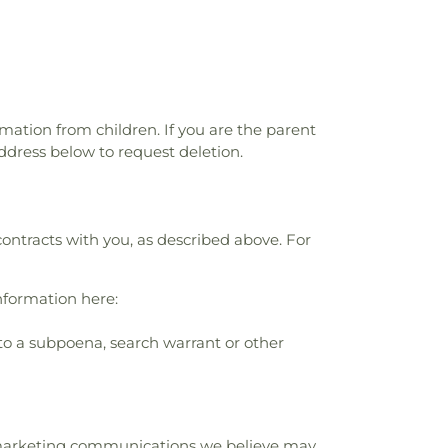
rmation from children. If you are the parent
ddress below to request deletion.
contracts with you, as described above. For
nformation here:
to a subpoena, search warrant or other
r marketing communications we believe may