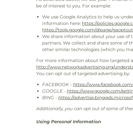
be of interest to you. For example:
We use Google Analytics to help us unde
Information here:
https://policies.google
https://tools.google.com/dlpage/gaoptout
We share information about your use of th
partners. We collect and share some of th
other similar technologies (which you ma
For more information about how targeted adv
http://www.networkadvertising.org/underst
You can opt out of targeted advertising by:
FACEBOOK -
https://www.facebook.com/
GOOGLE -
https://www.google.com/sett
BING -
https://advertise.bingads.microso
Additionally, you can opt out of some of thes
Using Personal Information