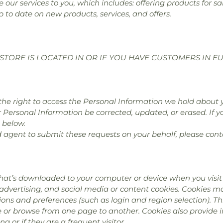
 our services to you, which includes: offering products for 
p to date on new products, services, and offers.
STORE IS LOCATED IN OR IF YOU HAVE CUSTOMERS IN E
e the right to access the Personal Information we hold about 
r Personal Information be corrected, updated, or erased. If yo
 below.
d agent to submit these requests on your behalf, please cont
hat’s downloaded to your computer or device when you visit 
 advertising, and social media or content cookies. Cookies 
ns and preferences (such as login and region selection). Th
te or browse from one page to another. Cookies also provide
ing or if they are a frequent visitor.