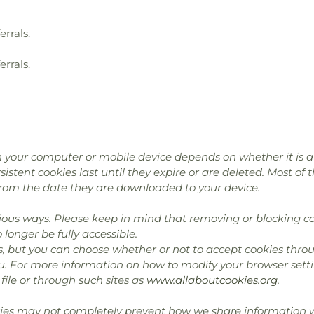
errals.
errals.
 your computer or mobile device depends on whether it is a “
istent cookies last until they expire or are deleted. Most of 
rom the date they are downloaded to your device.
ous ways. Please keep in mind that removing or blocking co
longer be fully accessible.
, but you can choose whether or not to accept cookies throu
u. For more information on how to modify your browser setti
file or through such sites as
www.allaboutcookies.org
.
kies may not completely prevent how we share information wi