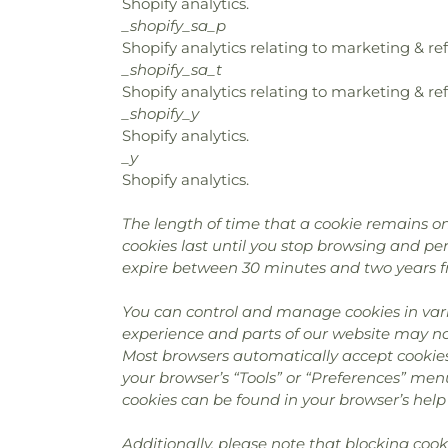
Shopify analytics.
_shopify_sa_p
Shopify analytics relating to marketing & ref
_shopify_sa_t
Shopify analytics relating to marketing & ref
_shopify_y
Shopify analytics.
_y
Shopify analytics.
The length of time that a cookie remains on
cookies last until you stop browsing and pers
expire between 30 minutes and two years f
You can control and manage cookies in vari
experience and parts of our website may no 
Most browsers automatically accept cookies
your browser’s “Tools” or “Preferences” men
cookies can be found in your browser’s help 
Additionally, please note that blocking coo