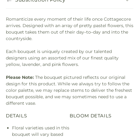
Romanticize every moment of their life once Cottagecore
arrives. Designed with an array of pretty pastel flowers, this
bouquet takes them out of their day–to–day and into the
countryside.
Each bouquet is uniquely created by our talented
designers using an assorted mix of our finest quality
yellow, lavender, and pink flowers.
Please Note:
The bouquet pictured reflects our original
design for this product. While we always try to follow the
color palette, we may replace stems to deliver the freshest
bouquet possible, and we may sometimes need to use a
different vase.
DETAILS
BLOOM DETAILS
Floral varieties used in this
bouquet will vary based