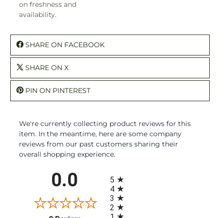
on freshness and
availability.
SHARE ON FACEBOOK
SHARE ON X
PIN ON PINTEREST
We're currently collecting product reviews for this
item. In the meantime, here are some company
reviews from our past customers sharing their
overall shopping experience.
All ratings
0.0
5
4
3
2
1
(opens in a new tab)