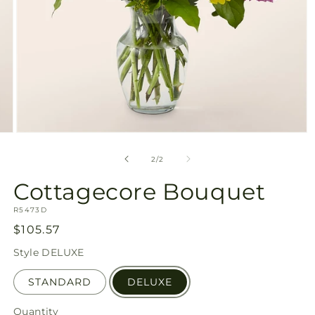
Open
media
2
of
2
/
2
in
modal
Cottagecore Bouquet
SKU:
R5473D
Regular
$105.57
price
Style
DELUXE
STANDARD
DELUXE
Quantity
Quantity