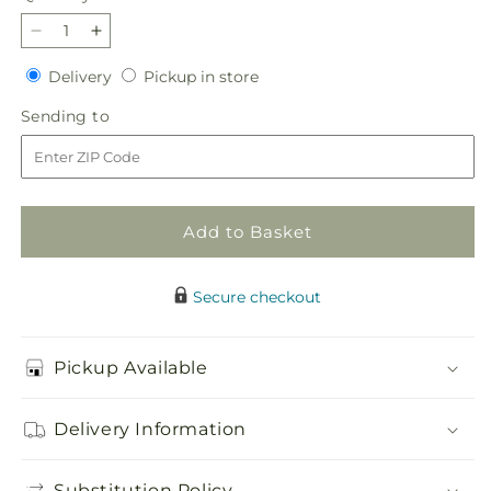
Decrease
Increase
quantity
quantity
Delivery
Pickup
Delivery
Pickup in store
for
for
in
Cottagecore
Cottagecore
Sending
Sending to
store
Bouquet
Bouquet
to
Add to Basket
Secure checkout
Pickup Available
Delivery Information
Substitution Policy