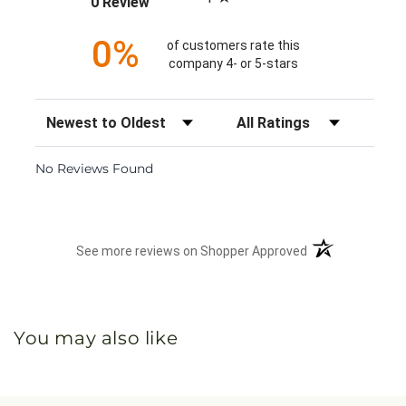
0 Review
0%
of customers rate this
company 4- or 5-stars
Sort Reviews
Filter Reviews by Rating
No Reviews Found
(opens in a new 
See more reviews on Shopper Approved
You may also like