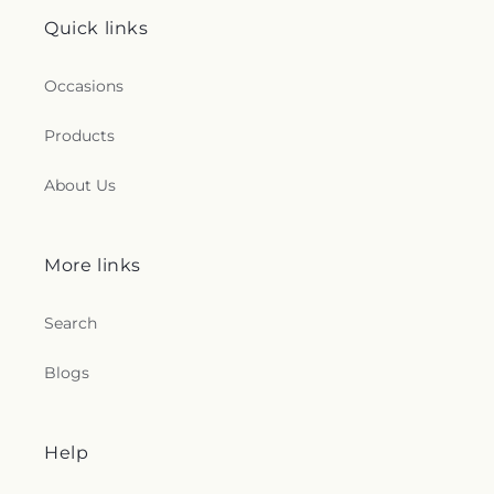
Quick links
Occasions
Products
About Us
More links
Search
Blogs
Help