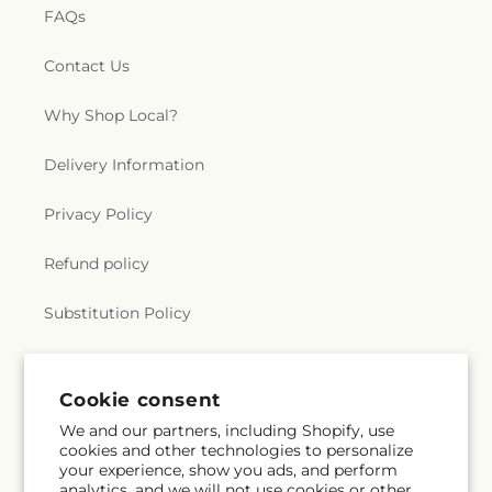
FAQs
Contact Us
Why Shop Local?
Delivery Information
Privacy Policy
Refund policy
Substitution Policy
Terms of service
Cookie consent
We and our partners, including Shopify, use
Subscribe to our emails
cookies and other technologies to personalize
your experience, show you ads, and perform
analytics, and we will not use cookies or other