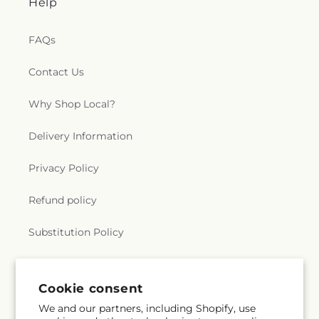
Help
FAQs
Contact Us
Why Shop Local?
Delivery Information
Privacy Policy
Refund policy
Substitution Policy
Terms of service
Cookie consent
We and our partners, including Shopify, use
Subscribe to our emails