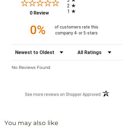
3
2
1
(opens in a new tab)
0 Review
0%
of customers rate this
company 4- or 5-stars
Sort Reviews
Filter Reviews by Rating
No Reviews Found
(opens in a new 
See more reviews on Shopper Approved
You may also like