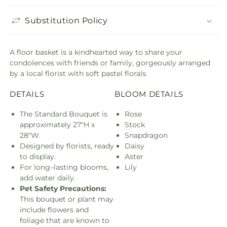
Substitution Policy
A floor basket is a kindhearted way to share your
condolences with friends or family, gorgeously arranged
by a local florist with soft pastel florals.
DETAILS
BLOOM DETAILS
The Standard Bouquet is
Rose
approximately 27"H x
Stock
28"W.
Snapdragon
Designed by florists, ready
Daisy
to display.
Aster
For long–lasting blooms,
Lily
add water daily.
Pet Safety Precautions:
This bouquet or plant may
include flowers and
foliage that are known to