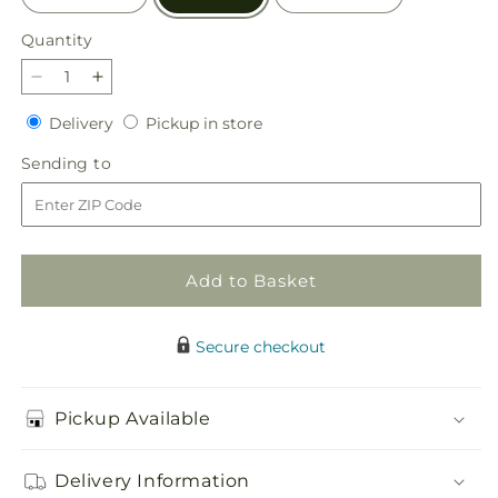
Quantity
Quantity
Decrease
Increase
quantity
quantity
Delivery
Pickup
Delivery
Pickup in store
for
for
in
Abundant
Abundant
Sending
Sending to
store
Compassion
Compassion
to
Floor
Floor
Basket
Basket
Add to Basket
Secure checkout
Pickup Available
Delivery Information