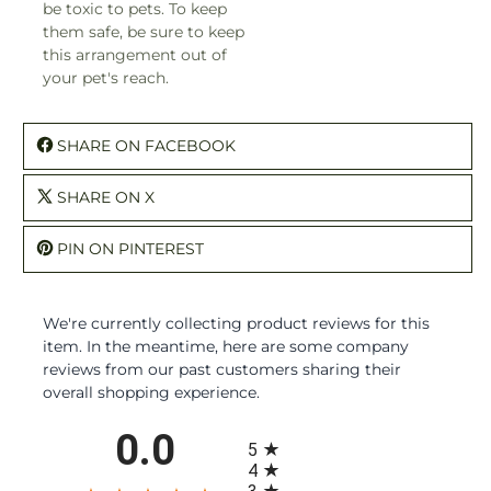
be toxic to pets. To keep
them safe, be sure to keep
this arrangement out of
your pet's reach.
SHARE ON FACEBOOK
SHARE ON X
PIN ON PINTEREST
We're currently collecting product reviews for this
item. In the meantime, here are some company
reviews from our past customers sharing their
overall shopping experience.
All ratings
0.0
5
4