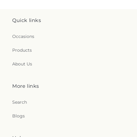
Quick links
Occasions
Products
About Us
More links
Search
Blogs