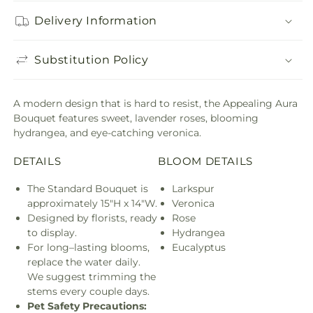
Delivery Information
Substitution Policy
A modern design that is hard to resist, the Appealing Aura
Bouquet features sweet, lavender roses, blooming
hydrangea, and eye-catching veronica.
DETAILS
BLOOM DETAILS
The Standard Bouquet is
Larkspur
approximately 15"H x 14"W.
Veronica
Designed by florists, ready
Rose
to display.
Hydrangea
For long–lasting blooms,
Eucalyptus
replace the water daily.
We suggest trimming the
stems every couple days.
Pet Safety Precautions: