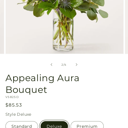
Open
O
media
m
2
3
of
2
/
4
in
in
modal
m
Appealing Aura
Bouquet
SKU:
V5825D
Regular
$85.53
price
Style
Deluxe
Standard
Deluxe
Premium