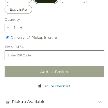
Exquisite
Quantity
Quantity
Decrease
Increase
quantity
quantity
Delivery
Pickup
Delivery
Pickup in store
for
for
in
Appealing
Appealing
Sending
Sending to
store
Aura
Aura
to
Bouquet
Bouquet
Add to Basket
Secure checkout
Pickup Available