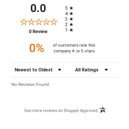
All ratings
0.0
5
4
3
2
1
(opens in a new tab)
0 Review
0%
of customers rate this
company 4- or 5-stars
Sort Reviews
Filter Reviews by Rating
No Reviews Found
(opens in a new 
See more reviews on Shopper Approved