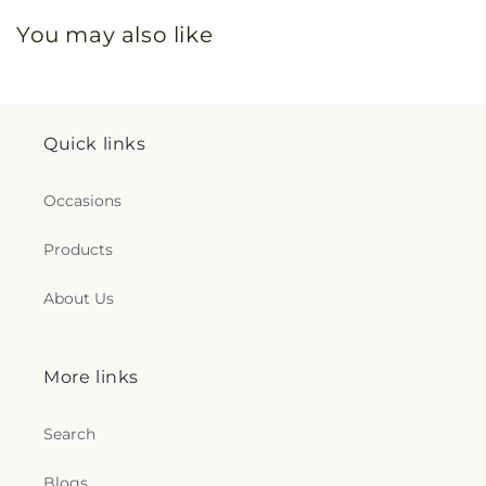
You may also like
Quick links
Occasions
Products
About Us
More links
Search
Blogs