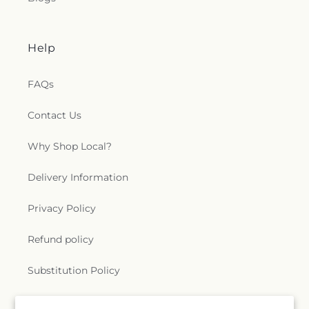
Help
FAQs
Contact Us
Why Shop Local?
Delivery Information
Privacy Policy
Refund policy
Substitution Policy
Terms of service