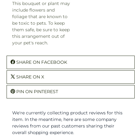
This bouquet or plant may
include flowers and
foliage that are known to
be toxic to pets. To keep
them safe, be sure to keep
this arrangement out of
your pet's reach.
SHARE ON FACEBOOK
SHARE ON X
PIN ON PINTEREST
We're currently collecting product reviews for this
item. In the meantime, here are some company
reviews from our past customers sharing their
overall shopping experience.