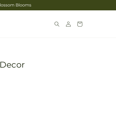
s Blossom Blooms
Log
Cart
in
 Decor
Pickup