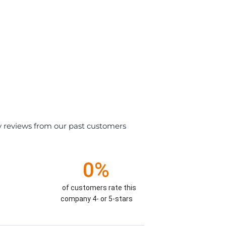
y reviews from our past customers
0%
of customers rate this
company 4- or 5-stars