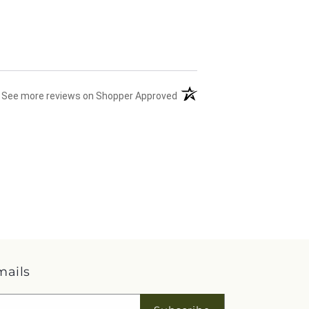
(opens in a new tab)
See more reviews on Shopper Approved
mails