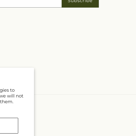
Subscribe
gies to
we will not
 them.