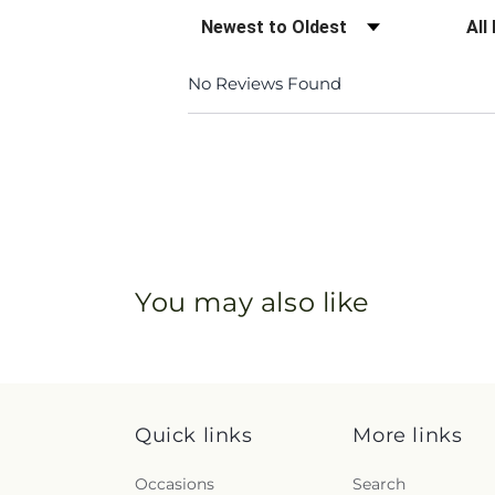
Sort Reviews
Filte
No Reviews Found
You may also like
Quick links
More links
Occasions
Search