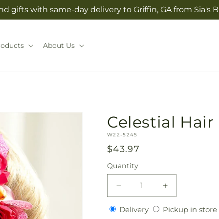
d gifts with same-day delivery to Griffin, GA from Sia'
roducts
About Us
Celestial Hair
SKU:
W22-5245
Regular
$43.97
price
Quantity
Quantity
Decrease
Increase
quantity
quantity
Delivery
Delivery
Pickup in store
for
for