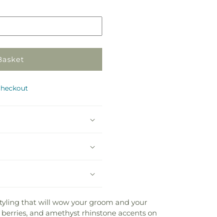
in
store
Basket
checkout
styling that will wow your groom and your
berries, and amethyst rhinstone accents on