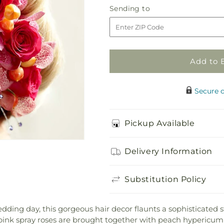
Celestial
Celestial
Sending
Sending to
Hair
Hair
to
Decor
Decor
Add to 
Secure 
Pickup Available
Delivery Information
Substitution Policy
edding day, this gorgeous hair decor flaunts a sophisticated 
ink spray roses are brought together with peach hypericum 