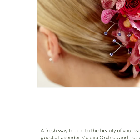
A fresh way to add to the beauty of your w
guests. Lavender Mokara Orchids and hot p