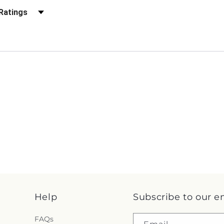
r Reviews by Rating
Help
Subscribe to our e
FAQs