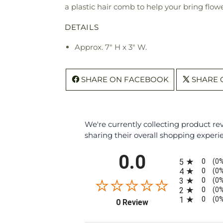
a plastic hair comb to help your bring flow
DETAILS
Approx. 7" H x 3" W.
SHARE ON FACEBOOK
SHARE 
We're currently collecting product r
sharing their overall shopping experi
All ratings
0.0
0
5
(0
0
4
(0
0
3
(0
0
2
(0
0
1
(0
(opens in a new tab)
0 Review