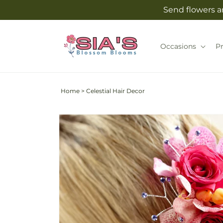
Skip to
Send flowers an
content
Occasions
P
Home
>
Celestial Hair Decor
Skip to
product
information