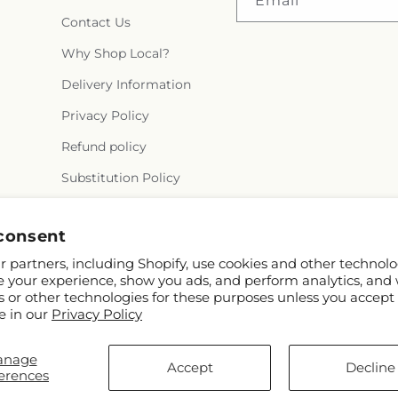
Email
Contact Us
Why Shop Local?
Delivery Information
Privacy Policy
Refund policy
Substitution Policy
Terms of service
consent
 partners, including Shopify, use cookies and other technolo
e your experience, show you ads, and perform analytics, and 
s or other technologies for these purposes unless you accept
e in our
Privacy Policy
anage
nd FTD
Accept
Decline
erences
butors