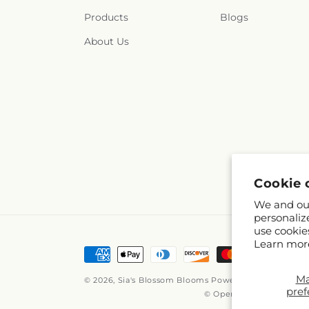
Products
Blogs
About Us
Cookie 
We and our
personaliz
use cookie
Learn mor
Payment
methods
M
© 2026,
Sia's Blossom Blooms
Powered by Shopify a
pref
© OpenStreetMap contri