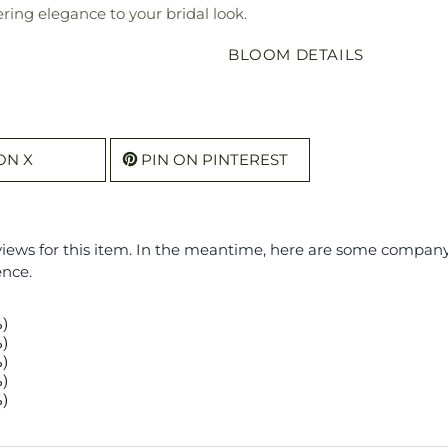
ering elegance to your bridal look.
BLOOM DETAILS
ON X
PIN ON PINTEREST
eviews for this item. In the meantime, here are some compan
ence.
%)
%)
%)
%)
%)