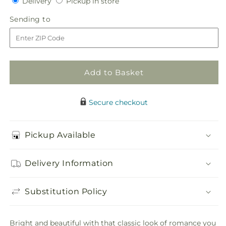
Delivery
Pickup
for
Delivery
for
Pickup in store
in
Composite
Composite
Sending
Sending to
store
Rose
Rose
to
Bouquet
Bouquet
Add to Basket
Secure checkout
Pickup Available
Delivery Information
Substitution Policy
Bright and beautiful with that classic look of romance you