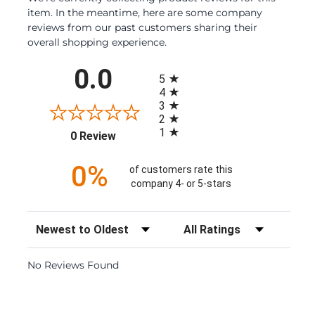
item. In the meantime, here are some company
reviews from our past customers sharing their
overall shopping experience.
All ratings
0.0
5
4
3
2
1
(opens in a new tab)
0 Review
0%
of customers rate this
company 4- or 5-stars
Sort Reviews
Filter Reviews by Rating
No Reviews Found