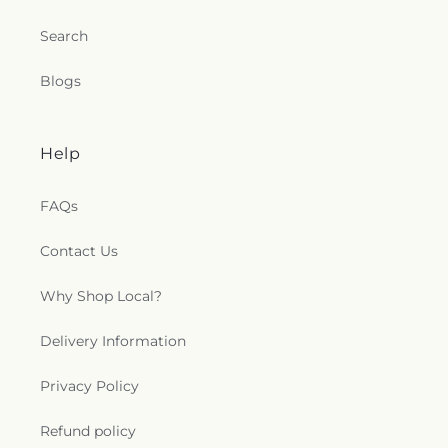
Search
Blogs
Help
FAQs
Contact Us
Why Shop Local?
Delivery Information
Privacy Policy
Refund policy