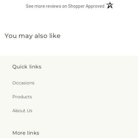
(opens in a new 
See more reviews on Shopper Approved
You may also like
Quick links
Occasions
Products
About Us
More links