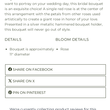
want to portray on your wedding day, this bridal bouquet
is an exquisite choice! A single red rose is at the center of
this arrangement with the petals from other roses used
artistically to create a giant rose in honor of your love.
Presented in a silver metallic hammered bouquet holder,
this bouquet will never go out of style.
DETAILS
BLOOM DETAILS
Bouquet is approximately
Rose
11" diameter
SHARE ON FACEBOOK
SHARE ON X
PIN ON PINTEREST
We're currently collecting product reviews for this