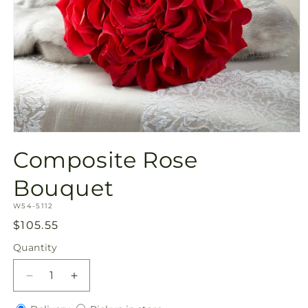
Open
media
Composite Rose
1
in
modal
Bouquet
SKU:
W54-5112
Regular
$105.55
price
Quantity
Quantity
Decrease
Increase
quantity
quantity