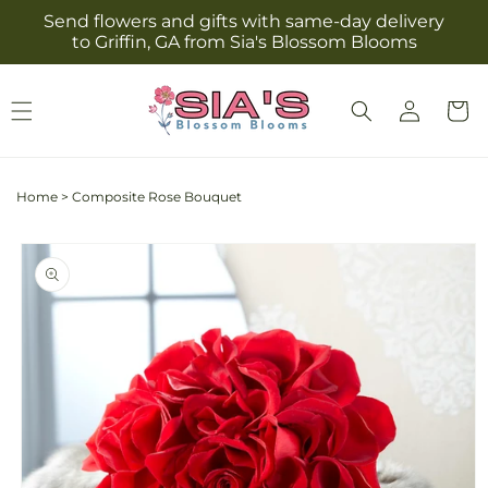
Skip to
Send flowers and gifts with same-day delivery
content
to Griffin, GA from Sia's Blossom Blooms
Log
Cart
in
Home
>
Composite Rose Bouquet
Skip to
product
information