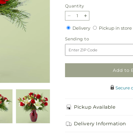
Quantity
Quantity
Decrease
Increase
quantity
quantity
Delivery
Delivery
Pickup in store
for
for
Evergreen
Evergreen
Sending
Sending to
Delight
Delight
to
Bouquet
Bouquet
Add to 
Secure 
Pickup Available
Delivery Information