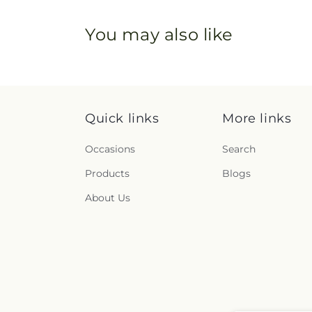
You may also like
Quick links
More links
Occasions
Search
Products
Blogs
About Us