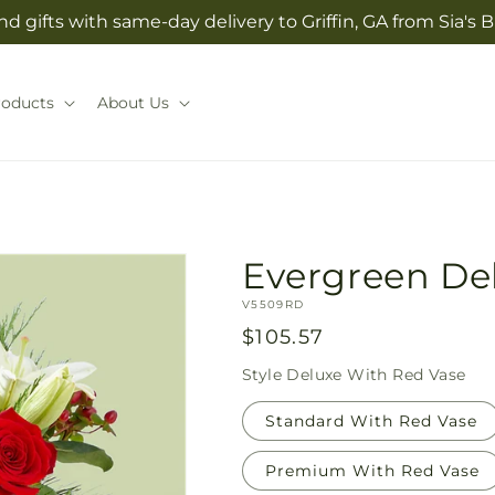
d gifts with same-day delivery to Griffin, GA from Sia'
roducts
About Us
Evergreen De
SKU:
V5509RD
Regular
$105.57
price
Style
Deluxe With Red Vase
Standard With Red Vase
Premium With Red Vase