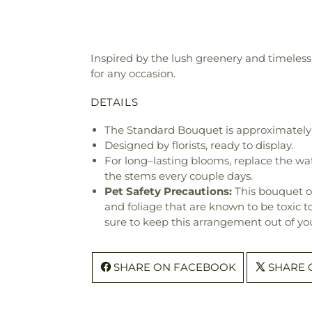
Inspired by the lush greenery and timeless 
for any occasion.
DETAILS
The Standard Bouquet is approximately 
Designed by florists, ready to display.
For long–lasting blooms, replace the wa
the stems every couple days.
Pet Safety Precautions:
This bouquet o
and foliage that are known to be toxic t
sure to keep this arrangement out of you
SHARE ON FACEBOOK
SHARE 