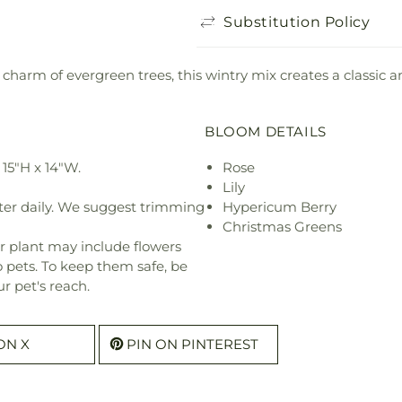
Substitution Policy
charm of evergreen trees, this wintry mix creates a classic an
BLOOM DETAILS
15"H x 14"W.
Rose
Lily
ter daily. We suggest trimming
Hypericum Berry
Christmas Greens
r plant may include flowers
o pets. To keep them safe, be
r pet's reach.
ON X
PIN ON PINTEREST