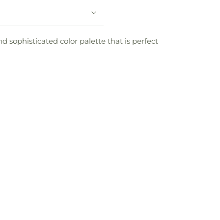
d sophisticated color palette that is perfect