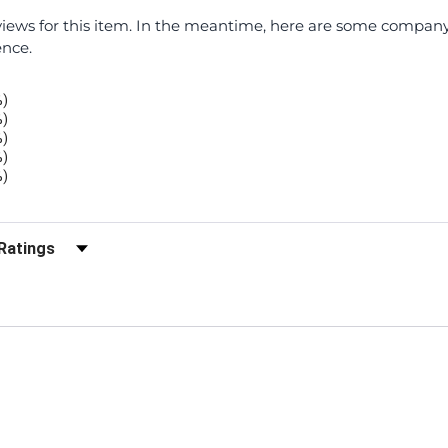
eviews for this item. In the meantime, here are some compan
ence.
%)
%)
%)
%)
%)
r Reviews by Rating