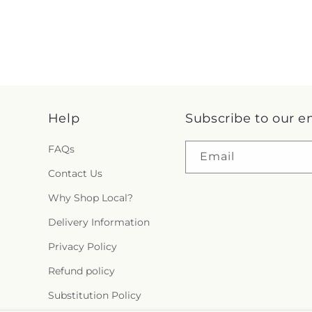
Help
Subscribe to our e
FAQs
Email
Contact Us
Why Shop Local?
Delivery Information
Privacy Policy
Refund policy
Substitution Policy