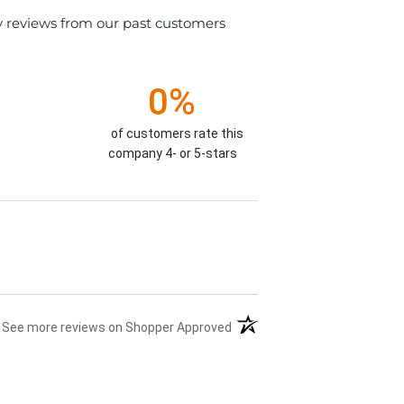
y reviews from our past customers
0%
of customers rate this
company 4- or 5-stars
(opens in a new tab)
See more reviews on Shopper Approved