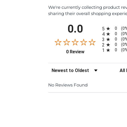
We're currently collecting product r
sharing their overall shopping experi
All ratings
0.0
0
5
(0
0
4
(0
0
3
(0
0
2
(0
0
1
(0
(opens in a new tab)
0 Review
Sort Reviews
Filte
No Reviews Found