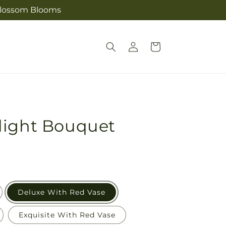
s Blossom Blooms
Log
Cart
in
light Bouquet
Deluxe With Red Vase
Exquisite With Red Vase