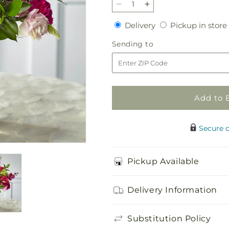
Decrease
Increase
quantity
quantity
Delivery
Delivery
Pickup in store
for
for
Everlasting
Everlasting
Sending
Sending to
Embrace
Embrace
to
Bouquet
Bouquet
Add to 
Secure 
Pickup Available
Delivery Information
Substitution Policy