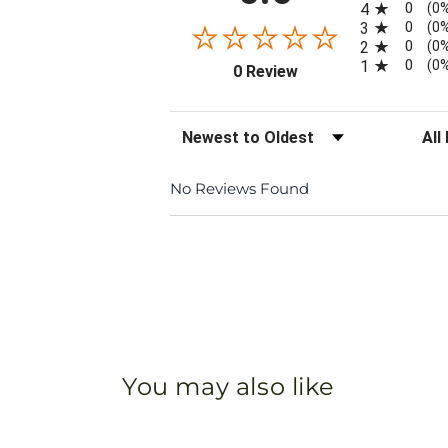
0
4
(0
0
3
(0
0
2
(0
0
1
(0
(opens in a new tab)
0 Review
Sort Reviews
Filte
No Reviews Found
You may also like