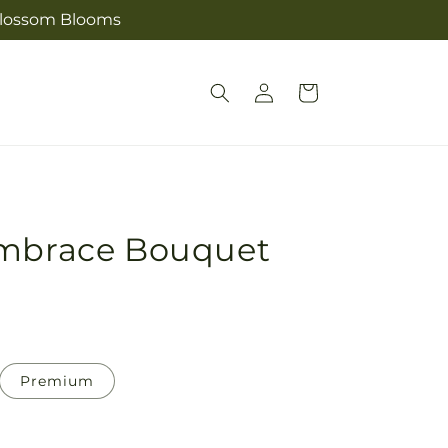
s Blossom Blooms
Log
Cart
in
Embrace Bouquet
Premium