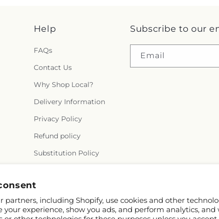
Help
Subscribe to our e
FAQs
Email
Contact Us
Why Shop Local?
Delivery Information
Privacy Policy
Refund policy
Substitution Policy
Terms of service
consent
 partners, including Shopify, use cookies and other technolo
e your experience, show you ads, and perform analytics, and 
s or other technologies for these purposes unless you accept