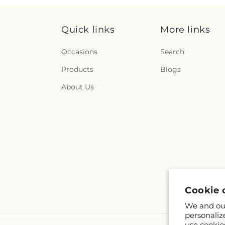
Quick links
More links
Occasions
Search
Products
Blogs
About Us
Cookie 
We and our
personaliz
use cookie