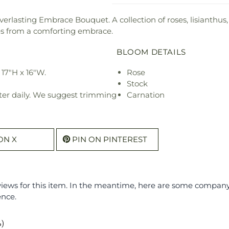
erlasting Embrace Bouquet. A collection of roses, lisianthus,
s from a comforting embrace.
BLOOM DETAILS
17"H x 16"W.
Rose
Stock
ter daily. We suggest trimming
Carnation
ON X
PIN ON PINTEREST
eviews for this item. In the meantime, here are some compan
ence.
%)