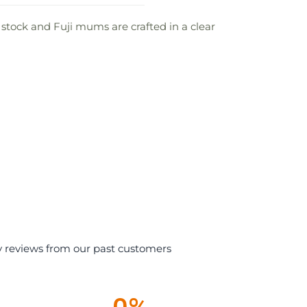
 stock and Fuji mums are crafted in a clear
y reviews from our past customers