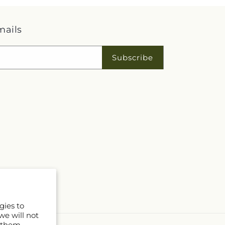
mails
Subscribe
gies to
we will not
 them.