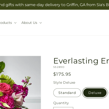
d gifts with same-day delivery to Griffin, GA from Sia'
roducts
About Us
Everlasting 
SKU:
S5289D
Regular
$175.95
price
Style
Deluxe
Standard
Deluxe
Quantity
Quantity