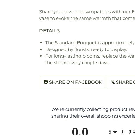
Share your love and sympathies with our Ev
vase to evoke the same warmth that come
DETAILS
The Standard Bouquet is approximately 
Designed by florists, ready to display.
For long–lasting blooms, replace the wa
the stems every couple days.
SHARE ON FACEBOOK
SHARE 
We're currently collecting product r
sharing their overall shopping experi
All ratings
0.0
0
5
(0