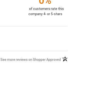
0%
of customers rate this
company 4- or 5-stars
(opens in a new tab)
See more reviews on Shopper Approved