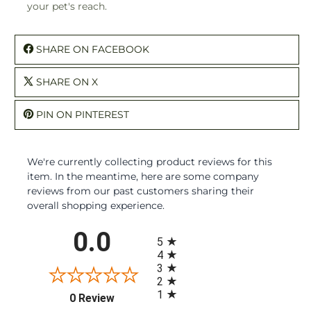
your pet's reach.
SHARE ON FACEBOOK
SHARE ON X
PIN ON PINTEREST
We're currently collecting product reviews for this
item. In the meantime, here are some company
reviews from our past customers sharing their
overall shopping experience.
All ratings
0.0
5
4
3
2
1
(opens in a new tab)
0 Review