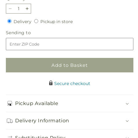
Decrease
Increase
quantity
quantity
Delivery
Pickup
Delivery
Pickup in store
for
for
in
Fresh
Fresh
Sending
Sending to
store
Start
Start
to
Bouquet
Bouquet
Add to Basket
Secure checkout
Pickup Available
Delivery Information
Substitution Policy