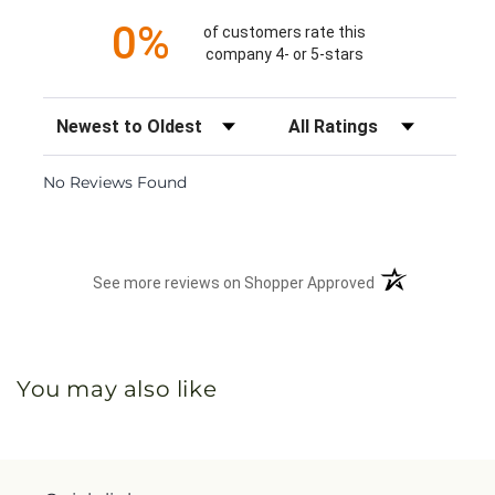
0%
of customers rate this
company 4- or 5-stars
Sort Reviews
Filter Reviews by Rating
No Reviews Found
(opens in a new 
See more reviews on Shopper Approved
You may also like