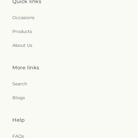
Quick links
Occasions
Products
About Us
More links
Search
Blogs
Help
FAQs