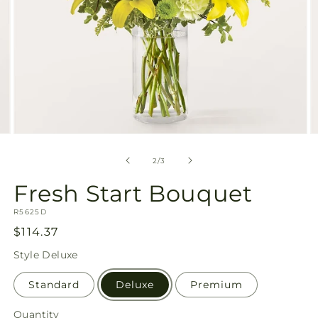
Open
O
media
m
2
3
of
2
/
3
in
in
modal
m
Fresh Start Bouquet
SKU:
R5625D
Regular
$114.37
price
Style
Deluxe
Standard
Deluxe
Premium
Quantity
Quantity