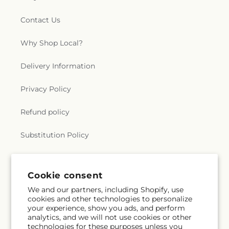
Contact Us
Why Shop Local?
Delivery Information
Privacy Policy
Refund policy
Substitution Policy
Terms of service
Cookie consent
We and our partners, including Shopify, use
Subscribe to our emails
cookies and other technologies to personalize
your experience, show you ads, and perform
analytics, and we will not use cookies or other
Email
Subscribe
technologies for these purposes unless you