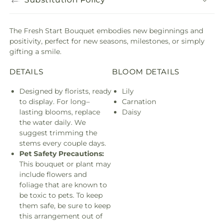
The Fresh Start Bouquet embodies new beginnings and
positivity, perfect for new seasons, milestones, or simply
gifting a smile.
DETAILS
BLOOM DETAILS
Designed by florists, ready
Lily
to display. For long–
Carnation
lasting blooms, replace
Daisy
the water daily. We
suggest trimming the
stems every couple days.
Pet Safety Precautions:
This bouquet or plant may
include flowers and
foliage that are known to
be toxic to pets. To keep
them safe, be sure to keep
this arrangement out of