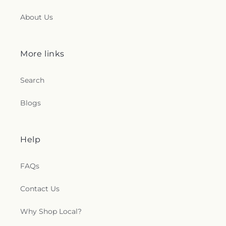
About Us
More links
Search
Blogs
Help
FAQs
Contact Us
Why Shop Local?