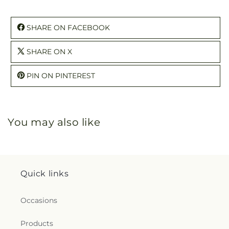
SHARE ON FACEBOOK
SHARE ON X
PIN ON PINTEREST
You may also like
Quick links
Occasions
Products