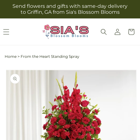
Skip to
Send flowers and gifts with same-day delivery
content
to Griffin, GA from Sia's Blossom Blooms
Log
Cart
in
Home
>
From the Heart Standing Spray
Skip to
product
information