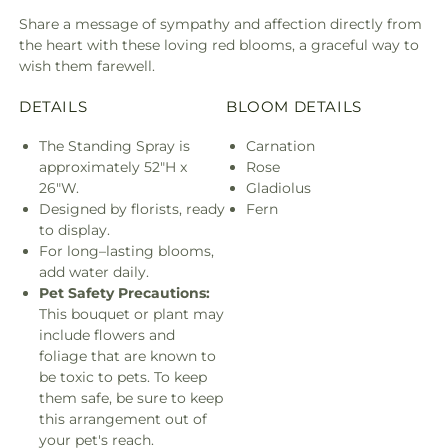
Share a message of sympathy and affection directly from
the heart with these loving red blooms, a graceful way to
wish them farewell.
DETAILS
BLOOM DETAILS
The Standing Spray is
Carnation
approximately 52"H x
Rose
26"W.
Gladiolus
Designed by florists, ready
Fern
to display.
For long–lasting blooms,
add water daily.
Pet Safety Precautions:
This bouquet or plant may
include flowers and
foliage that are known to
be toxic to pets. To keep
them safe, be sure to keep
this arrangement out of
your pet's reach.