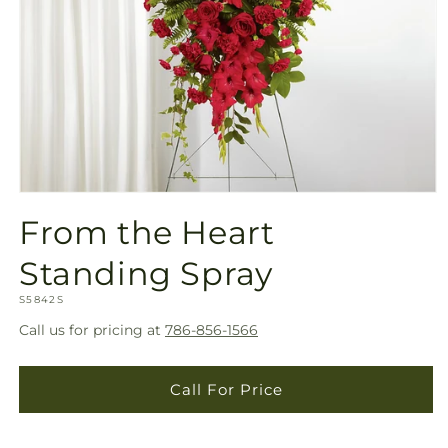
Open
media
From the Heart
1
in
modal
Standing Spray
SKU:
S5842S
Call us for pricing at
786-856-1566
Call For Price