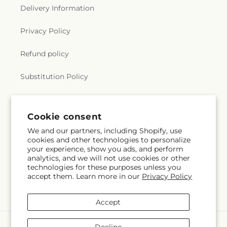
Delivery Information
Privacy Policy
Refund policy
Substitution Policy
Terms of service
Cookie consent
We and our partners, including Shopify, use
Subscribe to our emails
cookies and other technologies to personalize
your experience, show you ads, and perform
analytics, and we will not use cookies or other
Email
Subscribe
technologies for these purposes unless you
accept them. Learn more in our
Privacy Policy
Accept
Payment