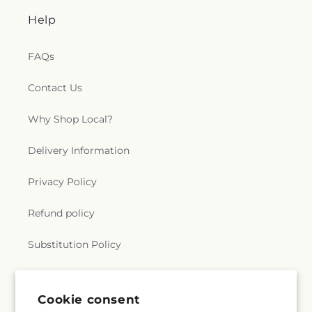
Help
FAQs
Contact Us
Why Shop Local?
Delivery Information
Privacy Policy
Refund policy
Substitution Policy
Terms of service
Cookie consent