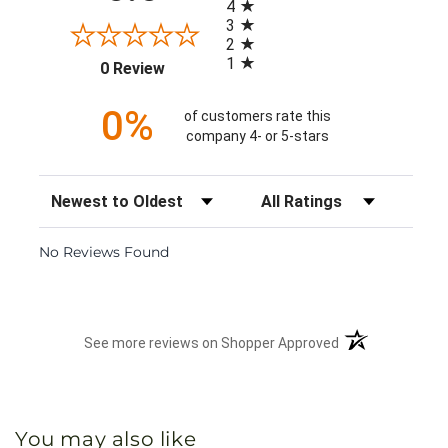
4
3
2
1
(opens in a new tab)
0 Review
0%
of customers rate this
company 4- or 5-stars
Sort Reviews
Filter Reviews by Rating
No Reviews Found
(opens in a new 
See more reviews on Shopper Approved
You may also like