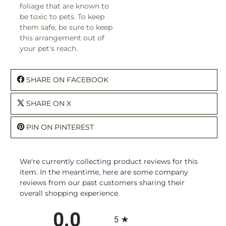
foliage that are known to
be toxic to pets. To keep
them safe, be sure to keep
this arrangement out of
your pet's reach.
SHARE ON FACEBOOK
SHARE ON X
PIN ON PINTEREST
We're currently collecting product reviews for this
item. In the meantime, here are some company
reviews from our past customers sharing their
overall shopping experience.
All ratings
0.0
5