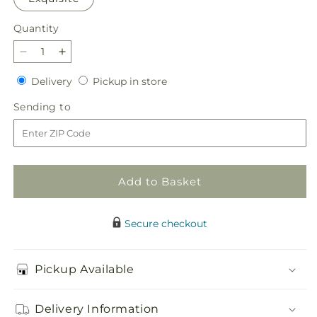
Quantity
Quantity
Decrease
Increase
quantity
quantity
Delivery
Pickup
Delivery
Pickup in store
for
for
in
Inspired
Inspired
Sending
Sending to
store
Bouquet
Bouquet
to
Add to Basket
Secure checkout
Pickup Available
Delivery Information