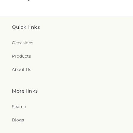
Quick links
Occasions
Products
About Us
More links
Search
Blogs