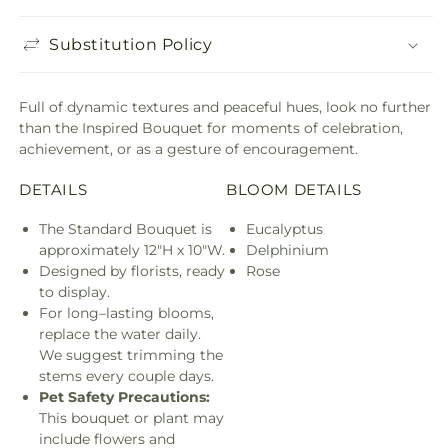
Substitution Policy
Full of dynamic textures and peaceful hues, look no further
than the Inspired Bouquet for moments of celebration,
achievement, or as a gesture of encouragement.
DETAILS
BLOOM DETAILS
The Standard Bouquet is
Eucalyptus
approximately 12"H x 10"W.
Delphinium
Designed by florists, ready
Rose
to display.
For long–lasting blooms,
replace the water daily.
We suggest trimming the
stems every couple days.
Pet Safety Precautions:
This bouquet or plant may
include flowers and