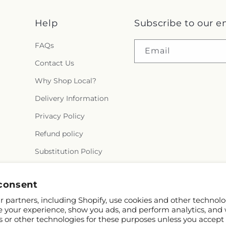
Help
Subscribe to our e
FAQs
Email
Contact Us
Why Shop Local?
Delivery Information
Privacy Policy
Refund policy
Substitution Policy
Terms of service
consent
 partners, including Shopify, use cookies and other technolo
e your experience, show you ads, and perform analytics, and 
s or other technologies for these purposes unless you accept