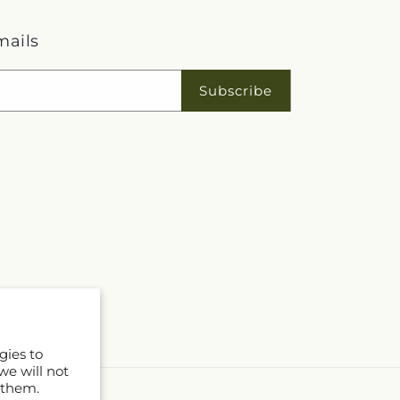
mails
Subscribe
gies to
we will not
 them.