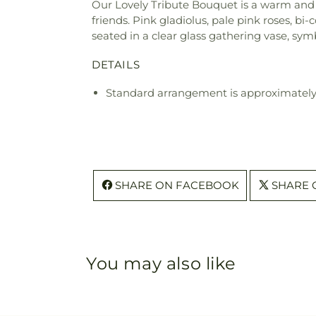
Our Lovely Tribute Bouquet is a warm and 
friends. Pink gladiolus, pale pink roses, bi
seated in a clear glass gathering vase, sym
DETAILS
Standard arrangement is approximately
SHARE ON FACEBOOK
SHARE 
You may also like