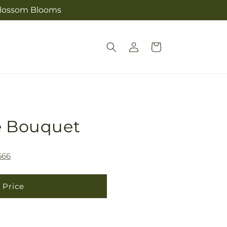
s Blossom Blooms
Log
Cart
in
e Bouquet
566
 Price