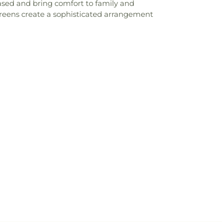
ased and bring comfort to family and
sh greens create a sophisticated arrangement