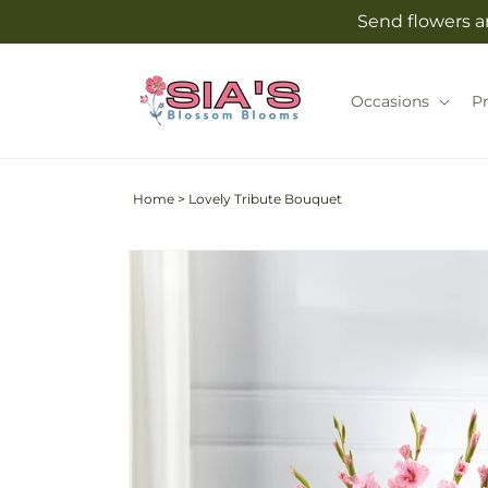
Skip to
Send flowers an
content
Occasions
P
Home
>
Lovely Tribute Bouquet
Skip to
product
information