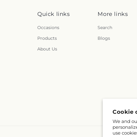
Quick links
More links
Occasions
Search
Products
Blogs
About Us
Cookie 
We and our
personaliz
use cookie