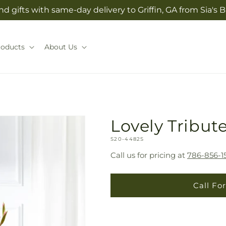
d gifts with same-day delivery to Griffin, GA from Sia'
roducts
About Us
Lovely Tribut
SKU:
S20-4482S
Call us for pricing at
786-856-1
Call For