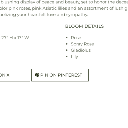
blushing display of peace and beauty, set to honor the dece
-color pink roses, pink Asiatic lilies and an assortment of lu
bolizing your heartfelt love and sympathy.
BLOOM DETAILS
 27" H x 17" W
Rose
Spray Rose
Gladiolus
Lily
ON X
PIN ON PINTEREST