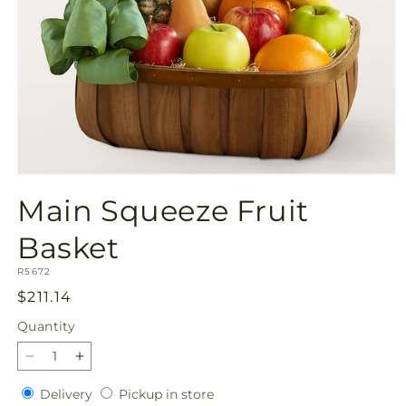
Open
media
Main Squeeze Fruit
1
in
modal
Basket
SKU:
R5672
Regular
$211.14
price
Quantity
Quantity
Decrease
Increase
quantity
quantity
Delivery
Pickup
Delivery
Pickup in store
for
for