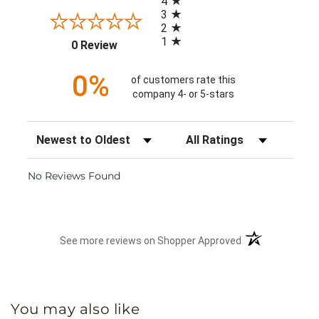
4
3
2
1
(opens in a new tab)
0 Review
0%
of customers rate this
company 4- or 5-stars
Sort Reviews
Filter Reviews by Rating
No Reviews Found
(opens in a new 
See more reviews on Shopper Approved
You may also like