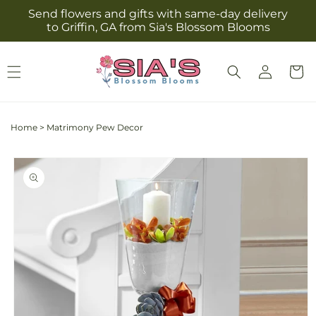
Skip to
Send flowers and gifts with same-day delivery
content
to Griffin, GA from Sia's Blossom Blooms
Log
Cart
in
Home
>
Matrimony Pew Decor
Skip to
product
information