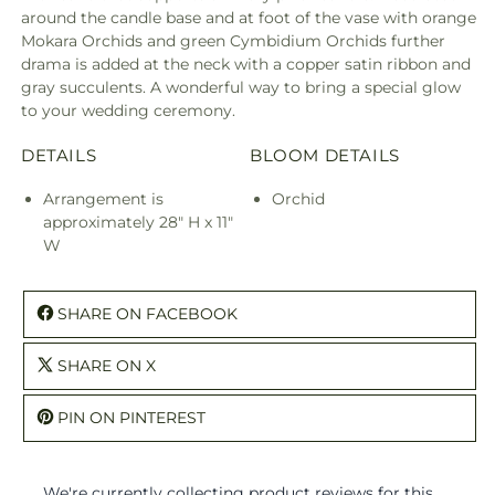
around the candle base and at foot of the vase with orange
Mokara Orchids and green Cymbidium Orchids further
drama is added at the neck with a copper satin ribbon and
gray succulents. A wonderful way to bring a special glow
to your wedding ceremony.
DETAILS
BLOOM DETAILS
Arrangement is
Orchid
approximately 28" H x 11"
W
SHARE ON FACEBOOK
SHARE ON X
PIN ON PINTEREST
We're currently collecting product reviews for this