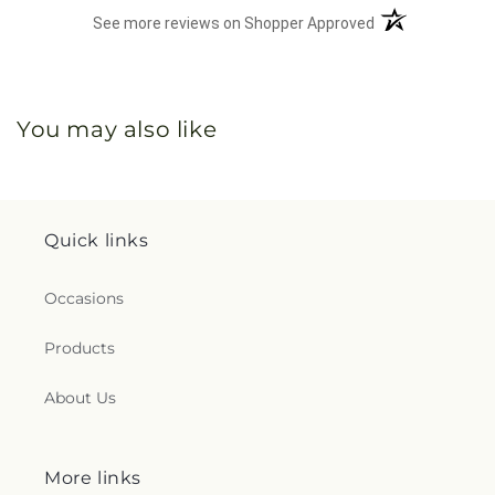
(opens in a new 
See more reviews on Shopper Approved
You may also like
Quick links
Occasions
Products
About Us
More links