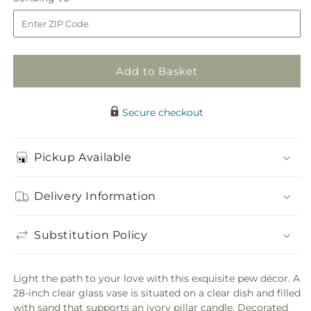
store
Pew
Pew
to
Decor
Decor
Add to Basket
Secure checkout
Pickup Available
Delivery Information
Substitution Policy
Light the path to your love with this exquisite pew décor. A
28-inch clear glass vase is situated on a clear dish and filled
with sand that supports an ivory pillar candle. Decorated