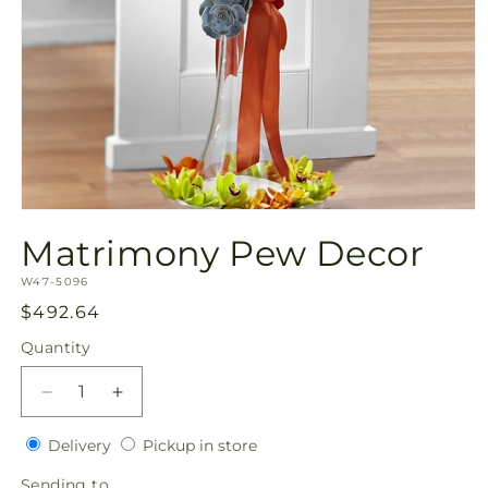
Open
media
Matrimony Pew Decor
1
in
SKU:
modal
W47-5096
Regular
$492.64
price
Quantity
Quantity
Decrease
Increase
quantity
quantity
Delivery
Pickup
for
Delivery
for
Pickup in store
in
Matrimony
Matrimony
Sending
Sending to