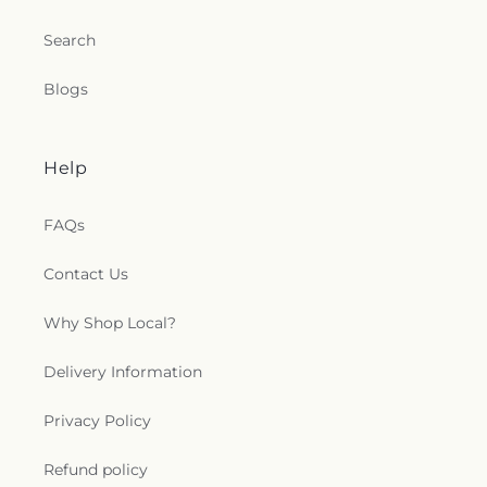
Search
Blogs
Help
FAQs
Contact Us
Why Shop Local?
Delivery Information
Privacy Policy
Refund policy