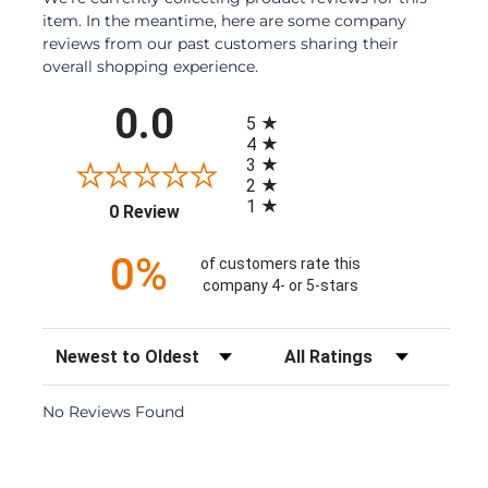
item. In the meantime, here are some company
reviews from our past customers sharing their
overall shopping experience.
All ratings
0.0
5
4
3
2
1
(opens in a new tab)
0 Review
0%
of customers rate this
company 4- or 5-stars
Sort Reviews
Filter Reviews by Rating
No Reviews Found