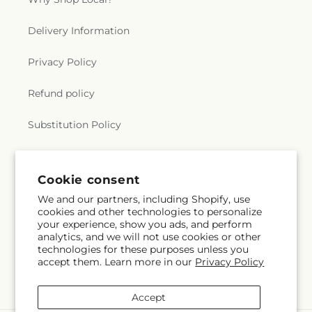
Delivery Information
Privacy Policy
Refund policy
Substitution Policy
Terms of service
Cookie consent
We and our partners, including Shopify, use
Subscribe to our emails
cookies and other technologies to personalize
your experience, show you ads, and perform
analytics, and we will not use cookies or other
Email
Subscribe
technologies for these purposes unless you
accept them. Learn more in our
Privacy Policy
Accept