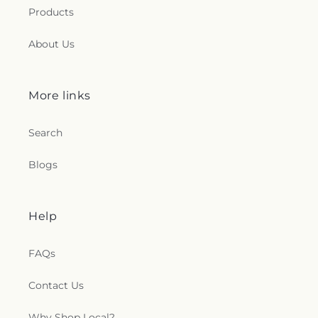
Products
About Us
More links
Search
Blogs
Help
FAQs
Contact Us
Why Shop Local?