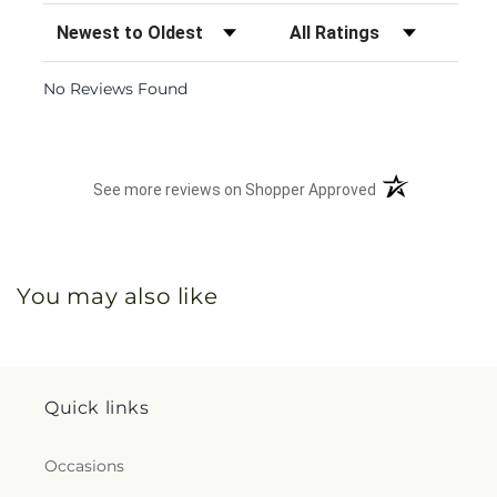
Sort Reviews
Filter Reviews by Rating
No Reviews Found
(opens in a new 
See more reviews on Shopper Approved
You may also like
Quick links
Occasions