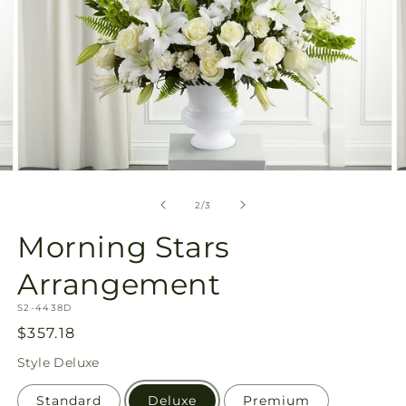
Open
O
media
m
2
3
of
2
/
3
in
in
modal
m
Morning Stars
Arrangement
SKU:
S2-4438D
Regular
$357.18
price
Style
Deluxe
Standard
Deluxe
Premium