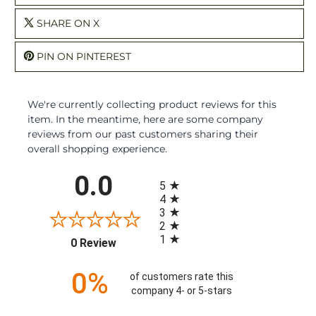
SHARE ON X
PIN ON PINTEREST
We're currently collecting product reviews for this
item. In the meantime, here are some company
reviews from our past customers sharing their
overall shopping experience.
All ratings
0.0
5
4
3
2
1
(opens in a new tab)
0 Review
0%
of customers rate this
company 4- or 5-stars