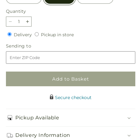
Quantity
Quantity
Decrease
Increase
quantity
quantity
Delivery
Pickup
Delivery
Pickup in store
for
for
in
Morning
Morning
Sending
Sending to
store
Stars
Stars
to
Arrangement
Arrangement
Add to Basket
Secure checkout
Pickup Available
Delivery Information