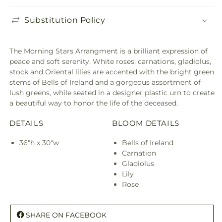
Substitution Policy
The Morning Stars Arrangment is a brilliant expression of
peace and soft serenity. White roses, carnations, gladiolus,
stock and Oriental lilies are accented with the bright green
stems of Bells of Ireland and a gorgeous assortment of
lush greens, while seated in a designer plastic urn to create
a beautiful way to honor the life of the deceased.
DETAILS
BLOOM DETAILS
36"h x 30"w
Bells of Ireland
Carnation
Gladiolus
Lily
Rose
SHARE ON FACEBOOK