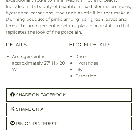
exceptional tribute to a life lived with joy and beauty.
Included in its bounty of beautiful mixed blooms are roses,
hydrangea, carnations, stock and Asiatic lilies that make a
stunning bouquet of pinks among lush green leaves and
ferns. The arrangement is set in a plastic pedestal urn that
replicates the look of fine porcelain.
DETAILS
BLOOM DETAILS
Arrangement is
Rose
approximately 27" H x 20"
Hydrangea
W
Lily
Carnation
SHARE ON FACEBOOK
SHARE ON X
PIN ON PINTEREST