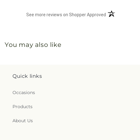
(opens in a new 
See more reviews on Shopper Approved
You may also like
Quick links
Occasions
Products
About Us