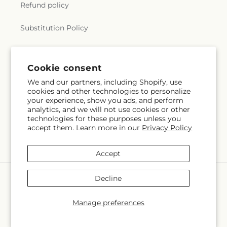
Refund policy
Substitution Policy
Terms of service
Cookie consent
We and our partners, including Shopify, use
Subscribe to our emails
cookies and other technologies to personalize
your experience, show you ads, and perform
analytics, and we will not use cookies or other
Email
Subscribe
technologies for these purposes unless you
accept them. Learn more in our
Privacy Policy
Accept
Payment
Decline
methods
© 2026,
Sia's Blossom Blooms
Powered by Shopify and FTD
Manage preferences
© OpenStreetMap contributors