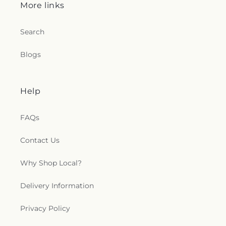
More links
Search
Blogs
Help
FAQs
Contact Us
Why Shop Local?
Delivery Information
Privacy Policy