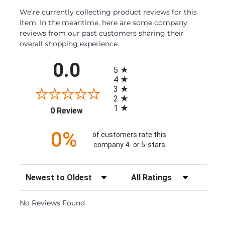
We're currently collecting product reviews for this
item. In the meantime, here are some company
reviews from our past customers sharing their
overall shopping experience.
All ratings
0.0
5
4
3
2
1
(opens in a new tab)
0 Review
0%
of customers rate this
company 4- or 5-stars
Sort Reviews
Filter Reviews by Rating
No Reviews Found