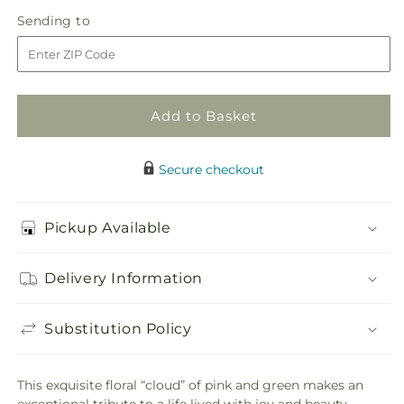
in
Never-
Never-
Sending
Sending to
store
Ending
Ending
to
Love
Love
Arrangement
Arrangement
Add to Basket
Secure checkout
Pickup Available
Delivery Information
Substitution Policy
This exquisite floral “cloud” of pink and green makes an