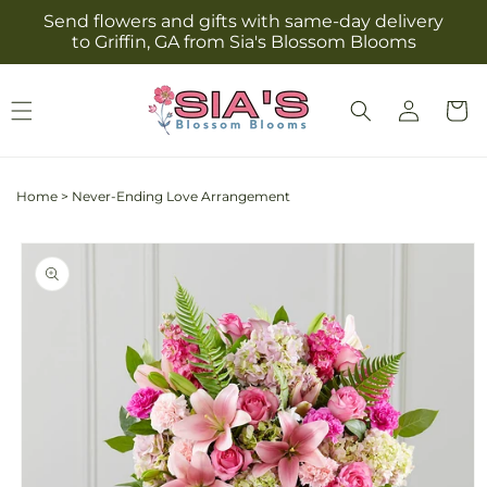
Skip to
Send flowers and gifts with same-day delivery
content
to Griffin, GA from Sia's Blossom Blooms
Log
Cart
in
Home
>
Never-Ending Love Arrangement
Skip to
product
information