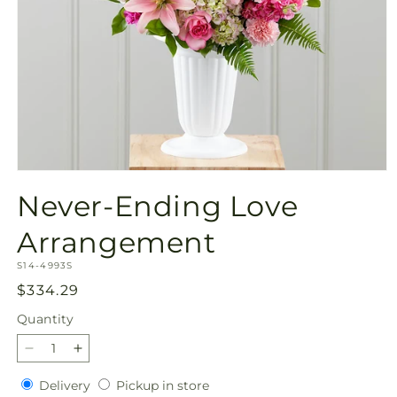
Open
media
Never-Ending Love
1
in
modal
Arrangement
SKU:
S14-4993S
Regular
$334.29
price
Quantity
Quantity
Decrease
Increase
quantity
quantity
Delivery
Pickup
Delivery
Pickup in store
for
for