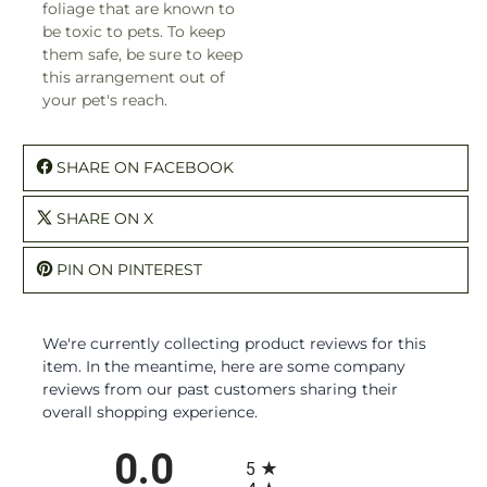
foliage that are known to
be toxic to pets. To keep
them safe, be sure to keep
this arrangement out of
your pet's reach.
SHARE ON FACEBOOK
SHARE ON X
PIN ON PINTEREST
We're currently collecting product reviews for this
item. In the meantime, here are some company
reviews from our past customers sharing their
overall shopping experience.
All ratings
0.0
5