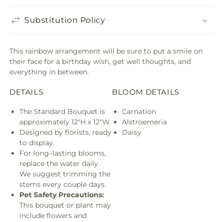
Substitution Policy
This rainbow arrangement will be sure to put a smile on
their face for a birthday wish, get well thoughts, and
everything in between.
DETAILS
BLOOM DETAILS
The Standard Bouquet is
Carnation
approximately 12"H x 12"W.
Alstroemeria
Designed by florists, ready
Daisy
to display.
For long–lasting blooms,
replace the water daily.
We suggest trimming the
stems every couple days.
Pet Safety Precautions:
This bouquet or plant may
include flowers and