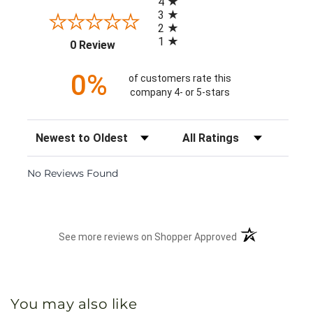
4
3
2
1
(opens in a new tab)
0 Review
0%
of customers rate this
company 4- or 5-stars
Sort Reviews
Filter Reviews by Rating
No Reviews Found
(opens in a new 
See more reviews on Shopper Approved
You may also like