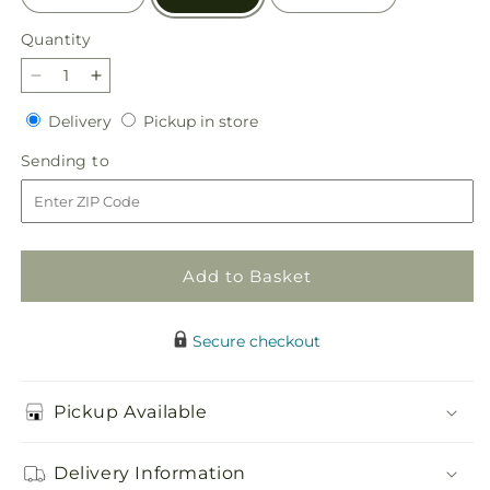
Quantity
Quantity
Decrease
Increase
quantity
quantity
Delivery
Pickup
Delivery
Pickup in store
for
for
in
Shades
Shades
Sending
Sending to
store
of
of
to
Happiness
Happiness
Bouquet
Bouquet
Add to Basket
Secure checkout
Pickup Available
Delivery Information