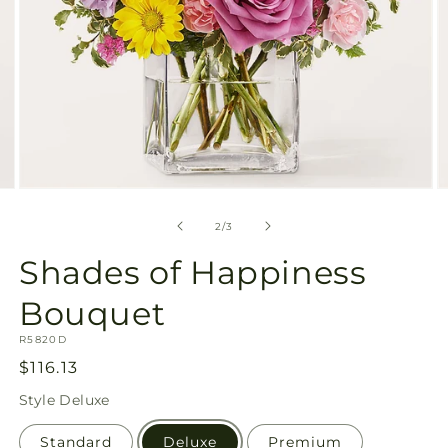
Open
O
media
m
2
3
of
2
/
3
in
in
modal
m
Shades of Happiness
Bouquet
SKU:
R5820D
Regular
$116.13
price
Style
Deluxe
Standard
Deluxe
Premium