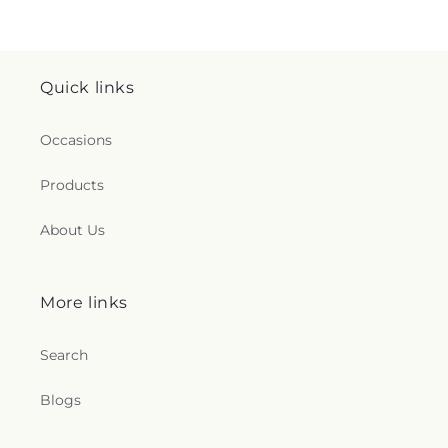
Quick links
Occasions
Products
About Us
More links
Search
Blogs