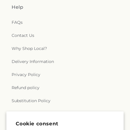
Help
FAQs
Contact Us
Why Shop Local?
Delivery Information
Privacy Policy
Refund policy
Substitution Policy
Terms of service
Cookie consent