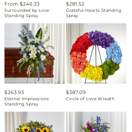
Regular
From $246.33
Regular
$281.52
Surrounded by Love
Grateful Hearts Standing
price
price
Standing Spray
Spray
Regular
$263.93
Regular
$387.09
Eternal Impressions
Circle of Love Wreath
price
price
Standing Spray