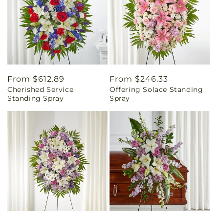
Regular
From $612.89
Regular
From $246.33
Cherished Service
Offering Solace Standing
price
price
Standing Spray
Spray