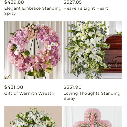
Regular
$439.88
Regular
$527.85
Elegant Embrace Standing
Heaven's Light Heart
price
price
Spray
Regular
$431.08
Regular
$351.90
Gift of Warmth Wreath
Loving Thoughts Standing
price
price
Spray