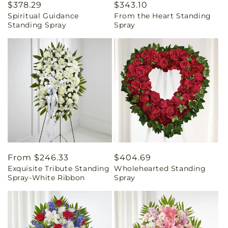
Regular
$378.29
Regular
$343.10
Spiritual Guidance
From the Heart Standing
price
price
Standing Spray
Spray
Regular
From $246.33
Regular
$404.69
Exquisite Tribute Standing
Wholehearted Standing
price
price
Spray-White Ribbon
Spray