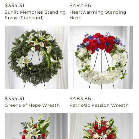
Regular
$334.31
Regular
$492.66
Sunlit Memories Standing
Heartwarming Standing
price
price
Spray (Standard)
Heart
Regular
$334.31
Regular
$483.86
Greens of Hope Wreath
Patriotic Passion Wreath
price
price