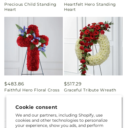
Precious Child Standing
Heartfelt Hero Standing
price
price
Heart
Heart
Regular
$483.86
Regular
$517.29
Faithful Hero Floral Cross
Graceful Tribute Wreath
price
price
Cookie consent
We and our partners, including Shopify, use
cookies and other technologies to personalize
your experience, show you ads, and perform