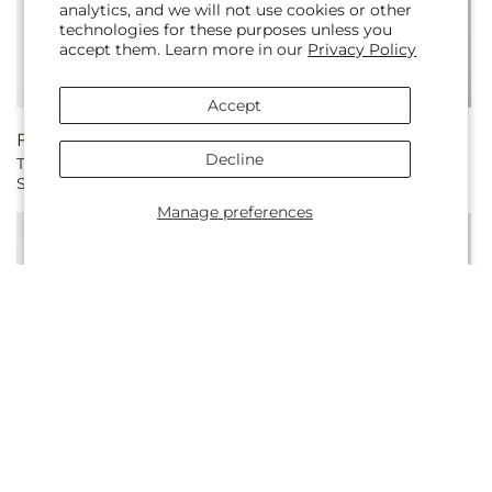
analytics, and we will not use cookies or other
technologies for these purposes unless you
accept them. Learn more in our
Privacy Policy
Accept
Regular
From $299.10
Regular
$439.88
Decline
Tender Touch Standing
Refreshing Mix Standing
price
price
Spray
Spray
Manage preferences
Regular
$321.99
Regular
$615.83