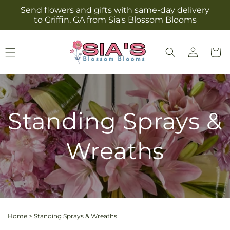
Skip to
Send flowers and gifts with same-day delivery
content
to Griffin, GA from Sia's Blossom Blooms
Log
Cart
in
Standing Sprays &
Wreaths
Home
>
Standing Sprays & Wreaths