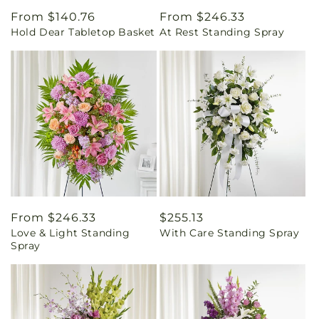
Regular
From $140.76
Regular
From $246.33
Hold Dear Tabletop Basket
At Rest Standing Spray
price
price
Regular
From $246.33
Regular
$255.13
Love & Light Standing
With Care Standing Spray
price
price
Spray