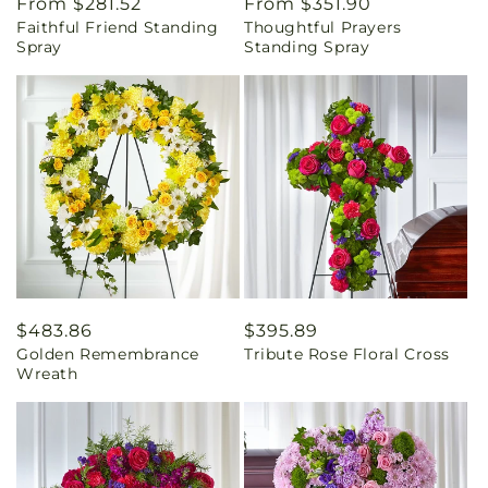
Regular
From $281.52
Regular
From $351.90
Faithful Friend Standing
Thoughtful Prayers
price
price
Spray
Standing Spray
Regular
$483.86
Regular
$395.89
Golden Remembrance
Tribute Rose Floral Cross
price
price
Wreath