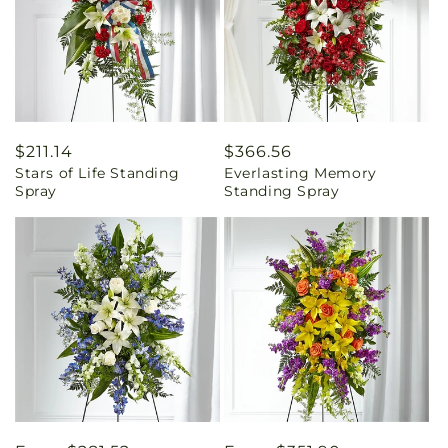
Regular
$211.14
Regular
$366.56
Stars of Life Standing
Everlasting Memory
price
price
Spray
Standing Spray