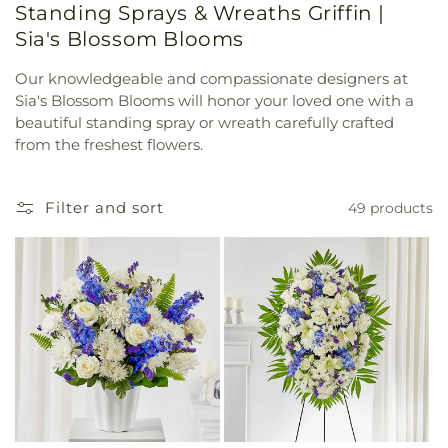
Standing Sprays & Wreaths Griffin |
Sia's Blossom Blooms
Our knowledgeable and compassionate designers at
Sia's Blossom Blooms will honor your loved one with a
beautiful standing spray or wreath carefully crafted
from the freshest flowers.
Filter and sort
49 products