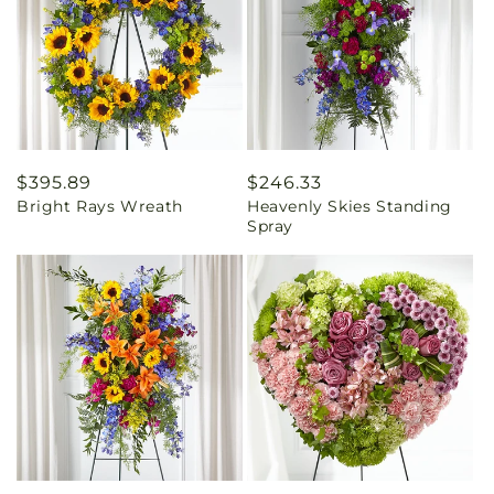
Regular
$395.89
Regular
$246.33
Bright Rays Wreath
Heavenly Skies Standing
price
price
Spray