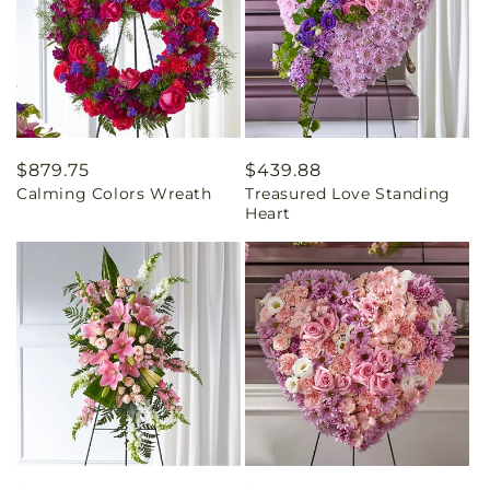
Regular
$879.75
Regular
$439.88
Calming Colors Wreath
Treasured Love Standing
price
price
Heart