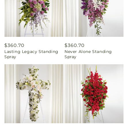
Regular
$360.70
Regular
$360.70
Lasting Legacy Standing
Never Alone Standing
price
price
Spray
Spray