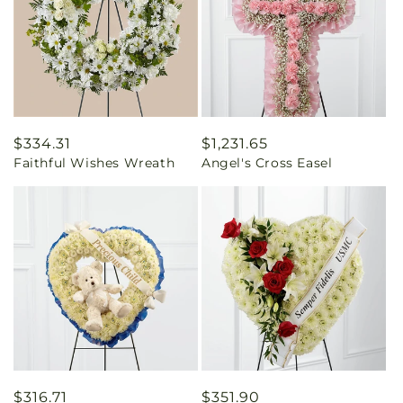
Regular
$334.31
Regular
$1,231.65
Faithful Wishes Wreath
Angel's Cross Easel
price
price
Regular
$316.71
Regular
$351.90